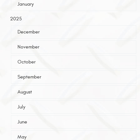
January
2025
December
November
October
September
August
July
June
May