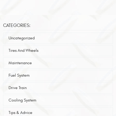
CATEGORIES:
Uncategorized
Tires And Wheels
Maintenance
Fuel System
Drive Train
Cooling System
Tips & Advice