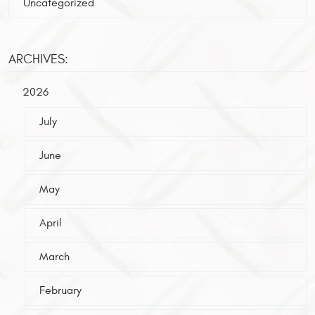
Uncategorized
ARCHIVES:
2026
July
June
May
April
March
February