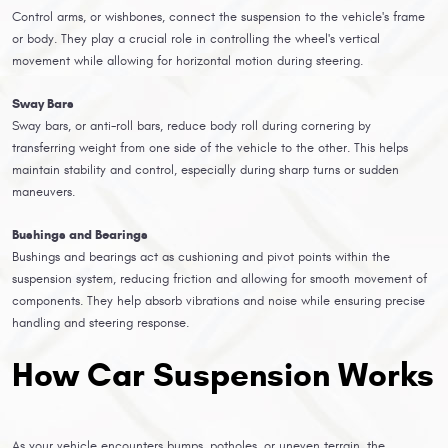
Control arms, or wishbones, connect the suspension to the vehicle's frame
or body. They play a crucial role in controlling the wheel's vertical
movement while allowing for horizontal motion during steering.
Sway Bars
Sway bars, or anti-roll bars, reduce body roll during cornering by
transferring weight from one side of the vehicle to the other. This helps
maintain stability and control, especially during sharp turns or sudden
maneuvers.
Bushings and Bearings
Bushings and bearings act as cushioning and pivot points within the
suspension system, reducing friction and allowing for smooth movement of
components. They help absorb vibrations and noise while ensuring precise
handling and steering response.
How Car Suspension Works
As your vehicle encounters bumps, potholes, or uneven terrain, the