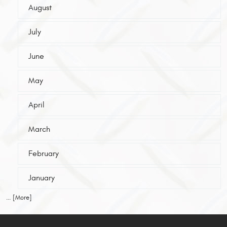
August
July
June
May
April
March
February
January
... [More]