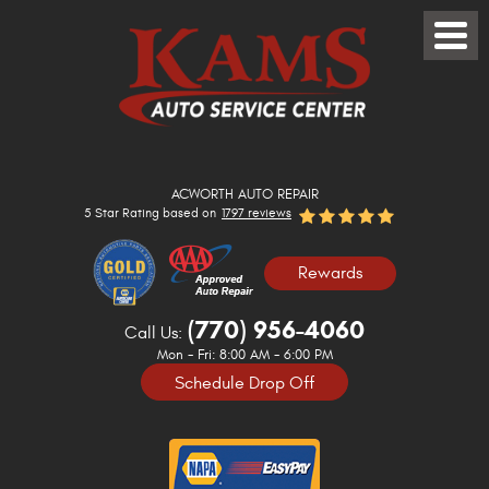
Toggle
Menu
ACWORTH AUTO REPAIR
5 Star Rating based on
1797 reviews
Rewards
(770) 956-4060
Call Us:
Mon - Fri: 8:00 AM - 6:00 PM
Schedule Drop Off