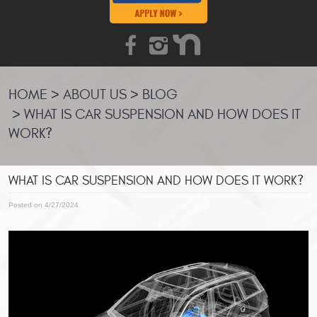
HOME
ABOUT US
BLOG
WHAT IS CAR SUSPENSION AND HOW DOES IT
WORK?
WHAT IS CAR SUSPENSION AND HOW DOES IT WORK?
Posted on 4/27/2024