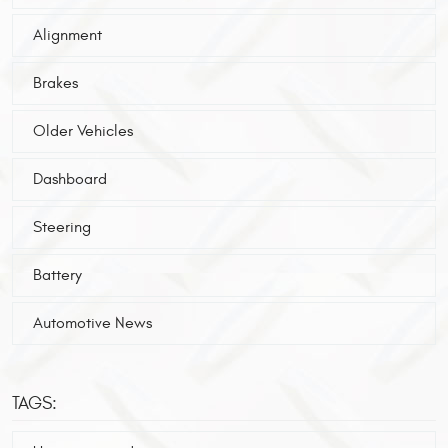
Alignment
Brakes
Older Vehicles
Dashboard
Steering
Battery
Automotive News
TAGS: