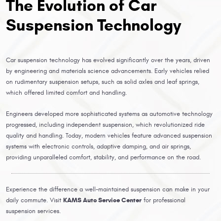
The Evolution of Car
Suspension Technology
Car suspension technology has evolved significantly over the years, driven
by engineering and materials science advancements. Early vehicles relied
on rudimentary suspension setups, such as solid axles and leaf springs,
which offered limited comfort and handling.
Engineers developed more sophisticated systems as automotive technology
progressed, including independent suspension, which revolutionized ride
quality and handling. Today, modern vehicles feature advanced suspension
systems with electronic controls, adaptive damping, and air springs,
providing unparalleled comfort, stability, and performance on the road.
Experience the difference a well-maintained suspension can make in your
daily commute. Visit
KAMS Auto Service Center
for professional
suspension services.