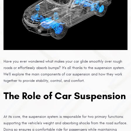
Have you ever wondered what makes your car glide smoothly over rough
roads or effortlessly absorb bumps? It's all thanks to the suspension system.
We'll explore the main components of car suspension and how they work
together to provide stability, control, and comfort.
The Role of Car Suspension
At its core, the suspension system is responsible for two primary functions:
supporting the vehicle's weight and absorbing shocks from the road surface.
Doing so ensures a comfortable ride for passengers while maintaining