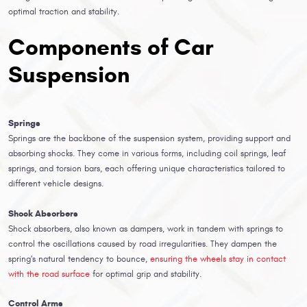
optimal traction and stability.
Components of Car
Suspension
Springs
Springs are the backbone of the suspension system, providing support and
absorbing shocks. They come in various forms, including coil springs, leaf
springs, and torsion bars, each offering unique characteristics tailored to
different vehicle designs.
Shock Absorbers
Shock absorbers, also known as dampers, work in tandem with springs to
control the oscillations caused by road irregularities. They dampen the
spring's natural tendency to bounce,
ensuring the wheels stay in contact
with the road surface
for optimal grip and stability.
Control Arms