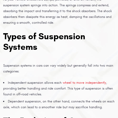
suspension system springs into action. The springs compress and extend,
absorbing the impact and transferring it to the shock absorbers. The shock
absorbers then dissipate this energy as heat, damping the oscillations and
ensuring a smooth, controlled ride.
Types of Suspension
Systems
Suspension systems in cars can vary widely but generally fall into two main
categories:
Independent suspension allows each
wheel to move independently
,
providing better handling and ride comfort. This type of suspension is often
found in off-road vehicles.
Dependent suspension, on the other hand, connects the wheels on each
axle, which can lead to a smoother ride but may sacrifice handling.