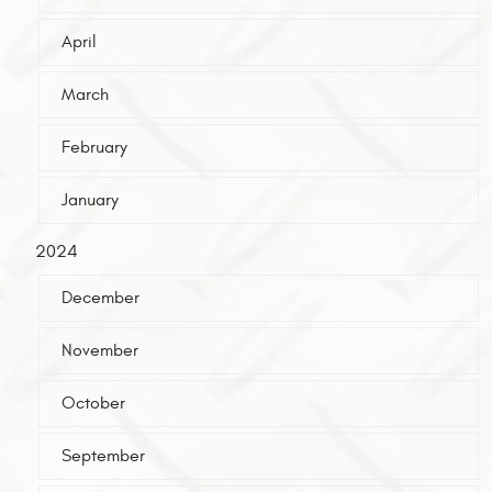
April
March
February
January
2024
December
November
October
September