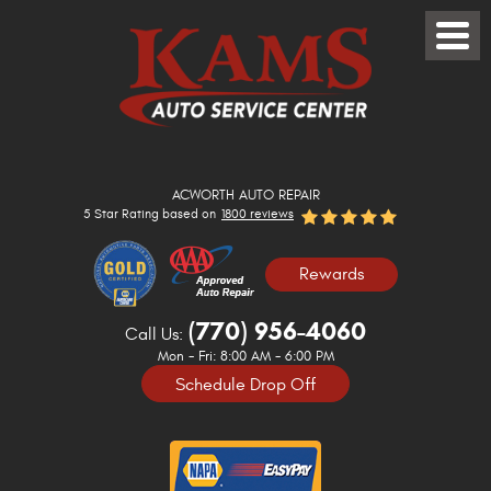
Toggle
Menu
ACWORTH AUTO REPAIR
5 Star Rating based on
1800 reviews
Rewards
(770) 956-4060
Call Us:
Mon - Fri: 8:00 AM - 6:00 PM
Schedule Drop Off