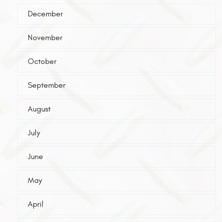
December
November
October
September
August
July
June
May
April