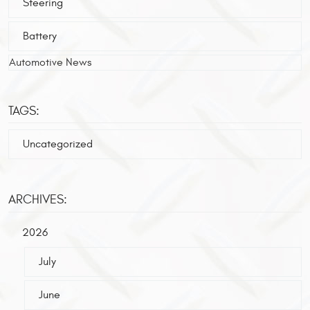
Steering
Battery
Automotive News
TAGS:
Uncategorized
ARCHIVES:
2026
July
June