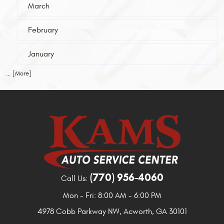
March
February
January
... [More]
(770) 956-4060
Call Us:
Mon - Fri: 8:00 AM - 6:00 PM
4978 Cobb Parkway NW
,
Acworth, GA 30101