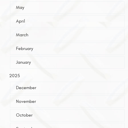
May
April
March
February
January
2025
December
November
October