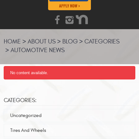
HOME
ABOUT US
BLOG
CATEGORIES
AUTOMOTIVE NEWS
No content available.
CATEGORIES:
Uncategorized
Tires And Wheels