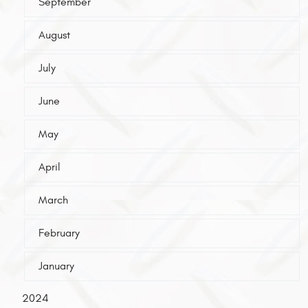
September
August
July
June
May
April
March
February
January
2024