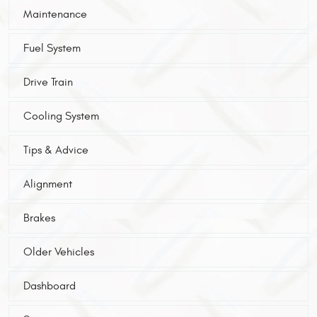
Maintenance
Fuel System
Drive Train
Cooling System
Tips & Advice
Alignment
Brakes
Older Vehicles
Dashboard