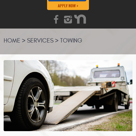
HOME
SERVICES
TOWING