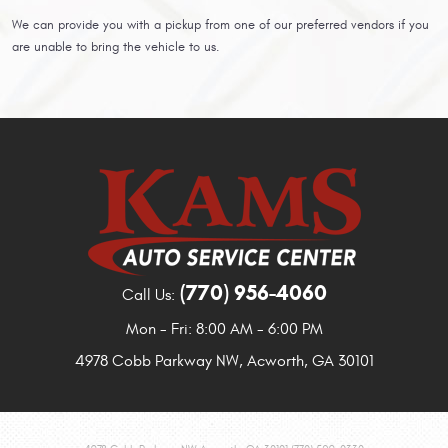
We can provide you with a pickup from one of our preferred vendors if you
are unable to bring the vehicle to us.
(770) 956-4060
Call Us:
Mon - Fri: 8:00 AM - 6:00 PM
4978 Cobb Parkway NW
,
Acworth, GA 30101