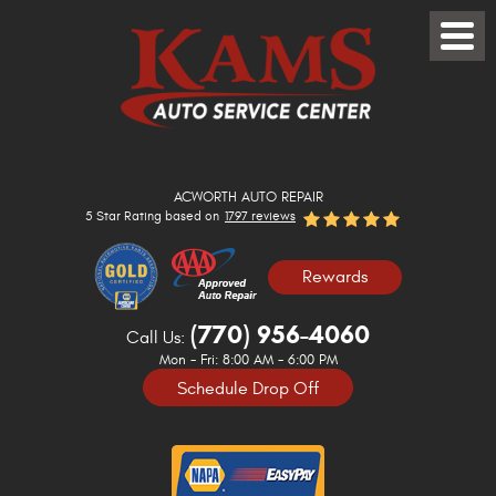
Toggle
Menu
ACWORTH AUTO REPAIR
5 Star Rating based on
1797 reviews
Rewards
(770) 956-4060
Call Us:
Mon - Fri: 8:00 AM - 6:00 PM
Schedule Drop Off