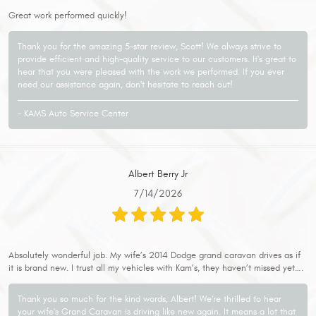
Great work performed quickly!
Thank you for the amazing 5-star review, Scott! We always strive to
provide efficient and high-quality service to our customers. It's great to
hear that you were pleased with the work we performed. If you ever
need our assistance again, don't hesitate to reach out!
- KAMS Auto Service Center
Albert Berry Jr
7/14/2026
Absolutely wonderful job. My wife’s 2014 Dodge grand caravan drives as if
it is brand new. I trust all my vehicles with Kam’s, they haven’t missed yet….
Thank you so much for the kind words, Albert! We're thrilled to hear
your wife's Grand Caravan is driving like new again. It means a lot that