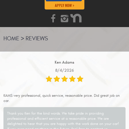
HOME
REVIEWS
Ken Adams
8/4/2026
KAMS very professional, quick service, reasonable price. Did great job on
car.
Thank you Ken for the kind words. We take pride in providing
professional and efficient service at a reasonable price. We are
delighted to hear that you are happy with the work done on your car!
If you ever need anything in the future, feel free to contact us.