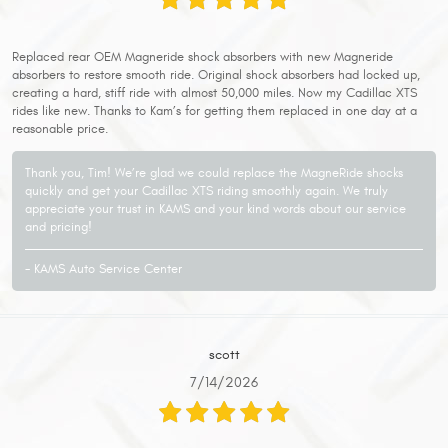
Replaced rear OEM Magneride shock absorbers with new Magneride
absorbers to restore smooth ride. Original shock absorbers had locked up,
creating a hard, stiff ride with almost 50,000 miles. Now my Cadillac XTS
rides like new. Thanks to Kam’s for getting them replaced in one day at a
reasonable price.
Thank you, Tim! We’re glad we could replace the MagneRide shocks
quickly and get your Cadillac XTS riding smoothly again. We truly
appreciate your trust in KAMS and your kind words about our service
and pricing!
- KAMS Auto Service Center
scott
7/14/2026