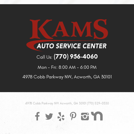
(770) 956-4060
Call Us:
Mon - Fri: 8:00 AM - 6:00 PM
4978 Cobb Parkway NW
,
Acworth, GA 30101
4978 Cobb Parkway NW Acworth, GA 30101 (770) 529-0330