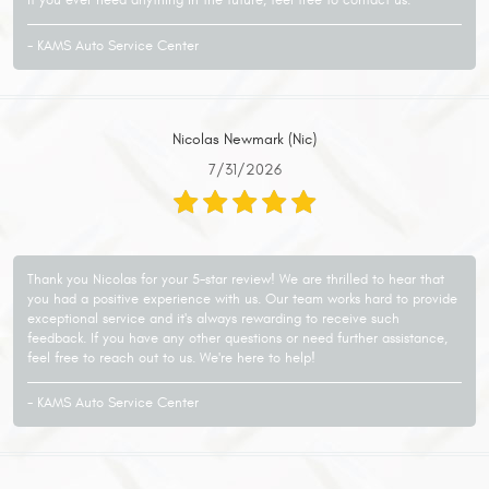
- KAMS Auto Service Center
Nicolas Newmark (Nic)
7/31/2026
Thank you Nicolas for your 5-star review! We are thrilled to hear that
you had a positive experience with us. Our team works hard to provide
exceptional service and it's always rewarding to receive such
feedback. If you have any other questions or need further assistance,
feel free to reach out to us. We're here to help!
- KAMS Auto Service Center