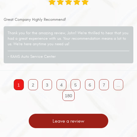
Great Company Highly Recommend!
Thank you for the amazing review, John! We're thrilled to hear that you
had a great experience with us. Your recommendation means a lot to
us. We're here anytime you need us!
- KAMS Auto Service Center
1
2
3
4
5
6
7
...
180
Leave a review