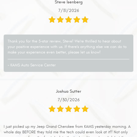
Steve Isenberg
7/31/2026
Thank you for the 5-star review, Steve! We're thrilled to hear about
your positive experience with us. If there's anything else we can do to
make your experience even better, please let us know!
- KAMS Auto Service Center
Joshua Sutter
7/30/2026
I just picked up my Jeep Grand Cherokee from KAMS yesterday morning. A
whole day BEFORE they told me the tech could even look at it!! Not only