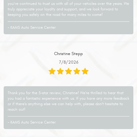
you've continued to trust us with all of your vehicles over the years. We
truly appreciate your loyalty and support, and we look forward to
keeping you safely on the road for many miles to come!
- KAMS Auto Service Center
Christine Stepp
7/8/2026
Thank you for the 5-star review, Christine! We're thrilled to hear that
you had a fantastic experience with us. If you have any more feedback
or if there's anything else we can help with, please don't hesitate to
reach out!
- KAMS Auto Service Center