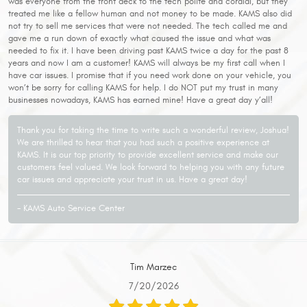
was everyone from the front deck to the tech polite and cordial, but they
treated me like a fellow human and not money to be made. KAMS also did
not try to sell me services that were not needed. The tech called me and
gave me a run down of exactly what caused the issue and what was
needed to fix it. I have been driving past KAMS twice a day for the past 8
years and now I am a customer! KAMS will always be my first call when I
have car issues. I promise that if you need work done on your vehicle, you
won’t be sorry for calling KAMS for help. I do NOT put my trust in many
businesses nowadays, KAMS has earned mine! Have a great day y’all!
Thank you for taking the time to write such a wonderful review, Joshua!
We are thrilled to hear that you had such a positive experience at
KAMS. It is our top priority to provide excellent service and make our
customers feel valued. We look forward to helping you with any future
car issues and appreciate your trust in us. Have a great day!
- KAMS Auto Service Center
Tim Marzec
7/20/2026