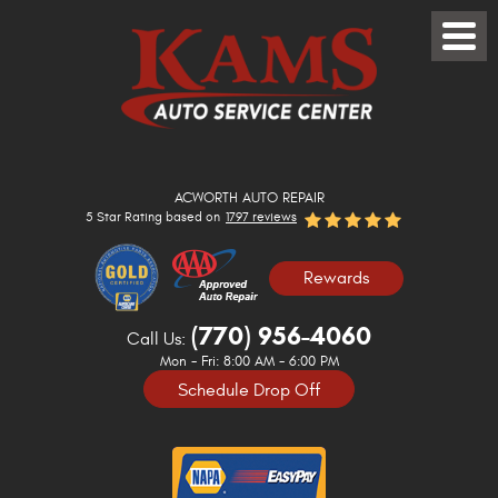
Toggle
Menu
ACWORTH AUTO REPAIR
5 Star Rating based on
1797 reviews
Rewards
(770) 956-4060
Call Us:
Mon - Fri: 8:00 AM - 6:00 PM
Schedule Drop Off