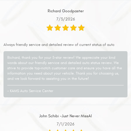
Richard Goodpaster
7/3/2026
Always friendly service and detailed review of current status of auto
Richard, thank you for your 5-star review! We appreciate your kind
words about our friendly service and detailed auto status review. We
strive to provide top-notch customer care and ensure you have all the
information you need about your vehicle. Thank you for choosing us,
and we look forward to assisting you in the future!
- KAMS Auto Service Center
John Schibi -Just Never MissAI
7/1/2026