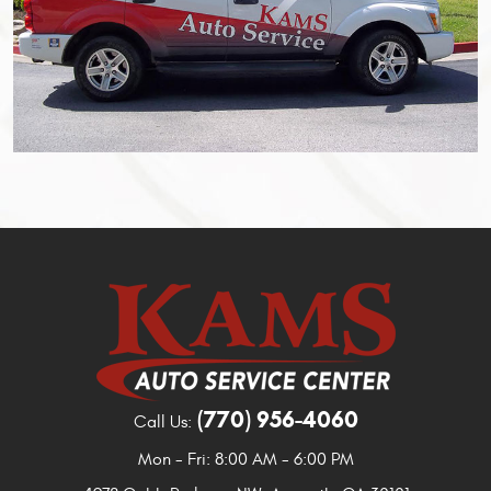
(770) 956-4060
Call Us:
Mon - Fri: 8:00 AM - 6:00 PM