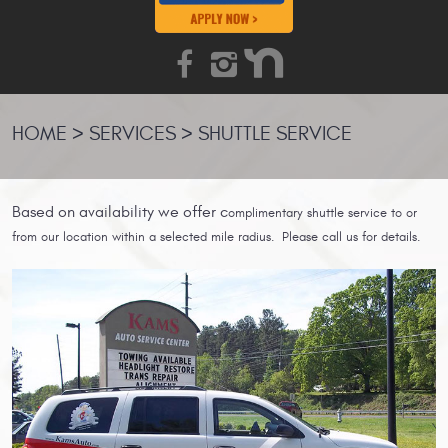
HOME
SERVICES
SHUTTLE SERVICE
Based on
availability we offer c
omplimentary shuttle service to or
from our location within a selected mile radius. Please call us for details.