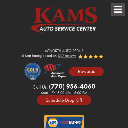
Toggle
Menu
ACWORTH AUTO REPAIR
5 Star Rating based on
1797 reviews
Rewards
(770) 956-4060
Call Us:
Mon - Fri: 8:00 AM - 6:00 PM
Schedule Drop Off