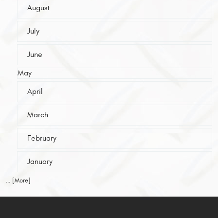
August
July
June
May
April
March
February
January
... [More]