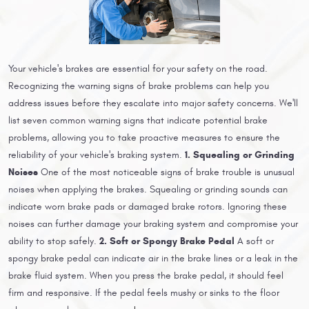
Your vehicle's brakes are essential for your safety on the road.
Recognizing the warning signs of brake problems can help you
address issues before they escalate into major safety concerns. We'll
list seven common warning signs that indicate potential brake
problems, allowing you to take proactive measures to ensure the
1. Squealing or Grinding
reliability of your vehicle's braking system.
Noises
One of the most noticeable signs of brake trouble is unusual
noises when applying the brakes. Squealing or grinding sounds can
indicate worn brake pads or damaged brake rotors. Ignoring these
noises can further damage your braking system and compromise your
2. Soft or Spongy Brake Pedal
ability to stop safely.
A soft or
spongy brake pedal can indicate air in the brake lines or a leak in the
brake fluid system. When you press the brake pedal, it should feel
firm and responsive. If the pedal feels mushy or sinks to the floor