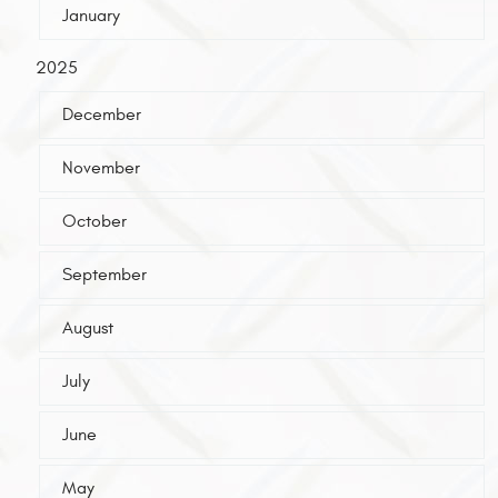
January
2025
December
November
October
September
August
July
June
May