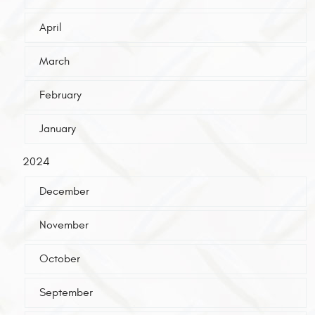
April
March
February
January
2024
December
November
October
September