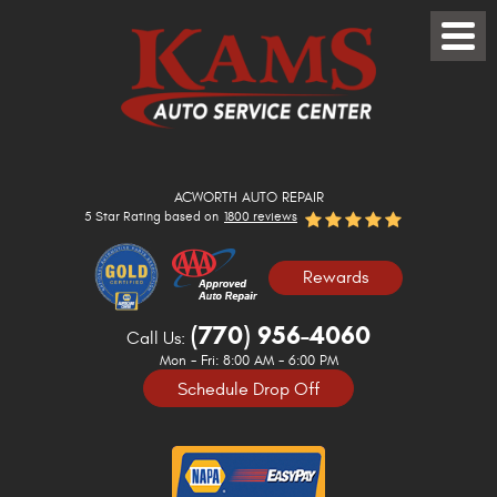
Toggle
Menu
ACWORTH AUTO REPAIR
5 Star Rating based on
1800 reviews
Rewards
(770) 956-4060
Call Us:
Mon - Fri: 8:00 AM - 6:00 PM
Schedule Drop Off