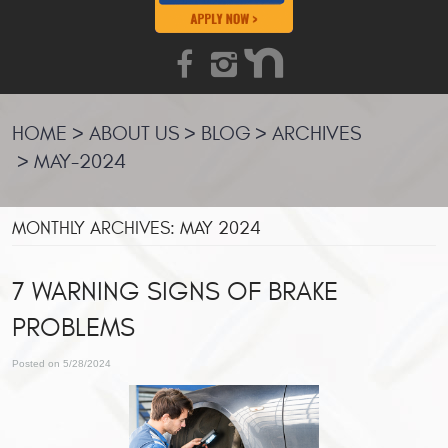
HOME
ABOUT US
BLOG
ARCHIVES
MAY-2024
MONTHLY ARCHIVES: MAY 2024
7 WARNING SIGNS OF BRAKE
PROBLEMS
Posted on 5/28/2024