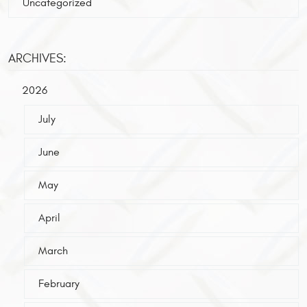
Uncategorized
ARCHIVES:
2026
July
June
May
April
March
February