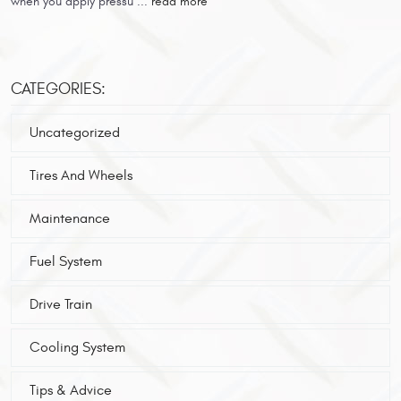
when you apply pressu ...
read more
CATEGORIES:
Uncategorized
Tires And Wheels
Maintenance
Fuel System
Drive Train
Cooling System
Tips & Advice