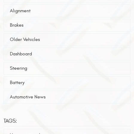
Alignment
Brakes
Older Vehicles
Dashboard
Steering
Battery
Automotive News
TAGS: