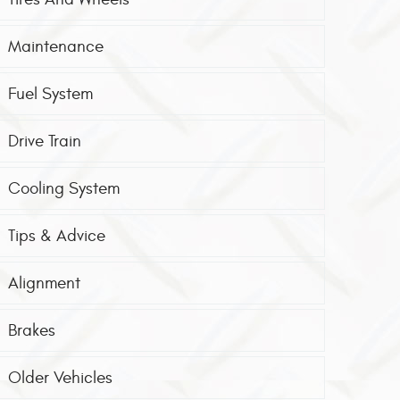
Maintenance
Fuel System
Drive Train
Cooling System
Tips & Advice
Alignment
Brakes
Older Vehicles