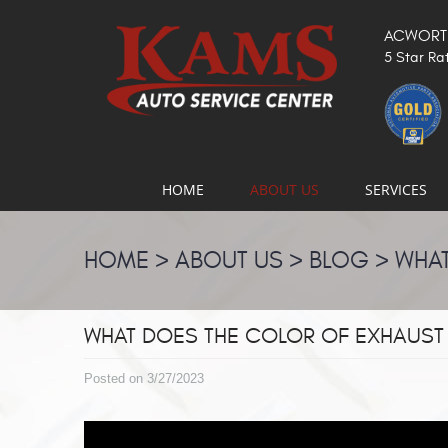
ACWORTH
5 Star Ra
HOME
ABOUT US
SERVICES
HOME
ABOUT US
BLOG
WHAT
WHAT DOES THE COLOR OF EXHAUST
Posted on 3/27/2023