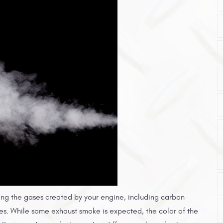
asing the gases created by your engine, including carbon
es. While some exhaust smoke is expected, the color of the