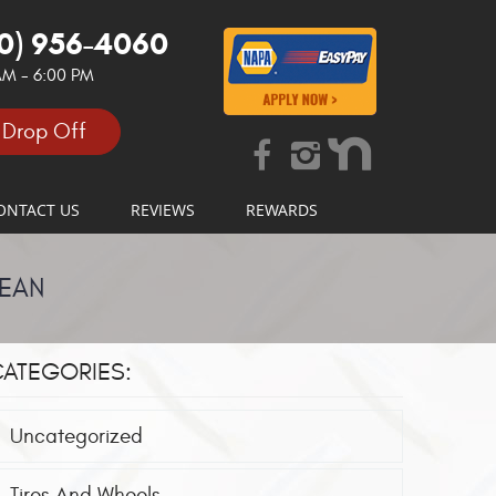
0) 956-4060
 AM - 6:00 PM
 Drop Off
ONTACT US
REVIEWS
REWARDS
MEAN
ATEGORIES:
Uncategorized
Tires And Wheels