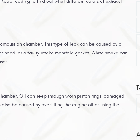
 Keep reading to find out what different colors of exhaust
combustion chamber. This type of leak can be caused by a
r head, or a faulty intake manifold gasket. White smoke can
ases.
T
 chamber. Oil can seep through worn piston rings, damaged
lso be caused by overfilling the engine oil or using the
A