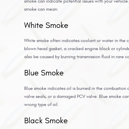
smoke can indicate potential issues with your vehicle.
smoke can mean:
White Smoke
White smoke often indicates coolant or water in the 
blown head gasket, a cracked engine block or cylinde
also be caused by burning transmission fluid in rare c
Blue Smoke
Blue smoke indicates oil is burned in the combustion
valve seals, or a damaged PCV valve. Blue smoke can a
wrong type of oil.
Black Smoke