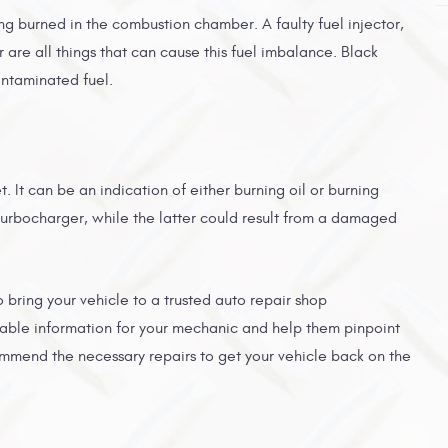
ng burned in the combustion chamber. A faulty fuel injector,
r are all things that can cause this fuel imbalance. Black
ontaminated fuel.
 It can be an indication of either burning oil or burning
ng turbocharger, while the latter could result from a damaged
 to bring your vehicle to a trusted auto repair shop
uable information for your mechanic and help them pinpoint
mmend the necessary repairs to get your vehicle back on the