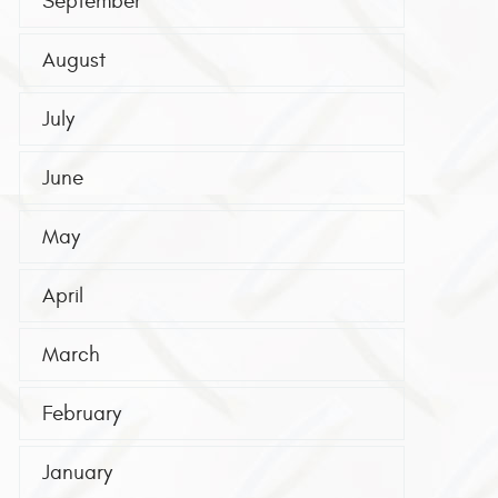
September
August
July
June
May
April
March
February
January