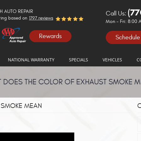
(77
 AUTO REPAIR
Call Us:
ting based on
1797 reviews
Mon - Fri: 8:00
Rewards
Schedule
NATIONAL WARRANTY
SPECIALS
VEHICLES
C
 DOES THE COLOR OF EXHAUST SMOKE 
 SMOKE MEAN
C