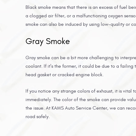
Black smoke means that there is an excess of fuel bei
a clogged air filter, or a malfunctioning oxygen senso
smoke can also be induced by using low-quality or c
Gray Smoke
Gray smoke can be a bit more challenging to interpret.
coolant. If it's the former, it could be due to a faili
head gasket or cracked engine block.
If you notice any strange colors of exhaust, it is vital
immediately. The color of the smoke can provide val
the issue. At KAMS Auto Service Center, we can reco
road safely.