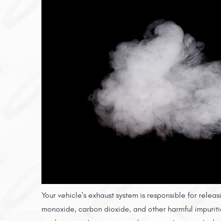
Your vehicle's exhaust system is responsible for rele
monoxide, carbon dioxide, and other harmful impuriti