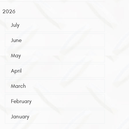
2026
July
June
May
April
March
February
January