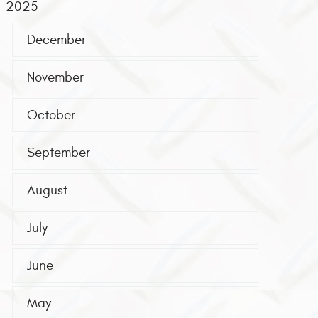
2025
December
November
October
September
August
July
June
May