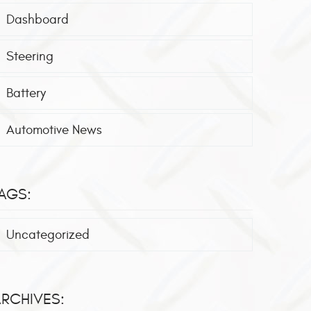
Dashboard
Steering
Battery
Automotive News
AGS:
Uncategorized
RCHIVES: