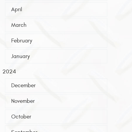
April
March
February
January
2024
December
November
October