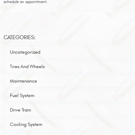
schedule an appointment.
CATEGORIES:
Uncategorized
Tires And Wheels
Maintenance
Fuel System
Drive Train
Cooling System