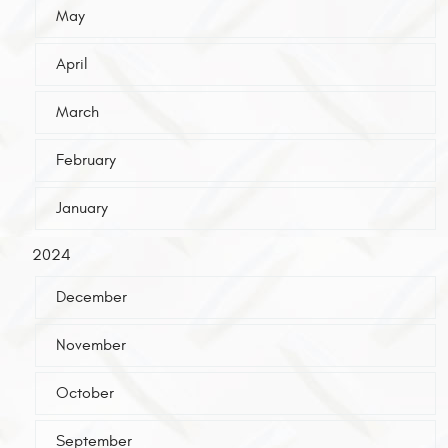
May
April
March
February
January
2024
December
November
October
September