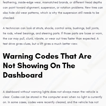
feathering, inside-edge wear, mismatched brands, or different tread depths
can point toward alignment, suspension, or rotation problems. New tires can
also hide old wear patterns, which is why the suspension still needs to be
checked.
A technician can look at struts, shocks, control arms, bushings, ball joints,
tie rods, wheel bearings, and steering parts. If those parts are loose or worn,
the car may pull, clunk, vibrate, or wear out tires faster than expected. A
test drive gives clues, but a lift gives a much better view.
Warning Codes That Are
Not Showing On The
Dashboard
A dashboard without warning lights does not always mean the vehicle is
clear. Codes can be stored in the computer even when no light is currently
on. In some cases, codes were recently cleared, and the vehicle has not