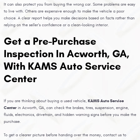
It can also protect you from buying the wrong car. Some problems are easy
to live with. Others are expensive enough to make the vehicle a poor
choice. A clear report helps you make decisions based on facts rather than
relying on the seller’s confidence or a clean-looking interior.
Get a Pre-Purchase
Inspection In Acworth, GA,
With KAMS Auto Service
Center
If you are thinking about buying a used vehicle,
KAMS Auto Service
Center
in Acworth, GA, can check the brakes, tires, suspension, engine,
fluids, electronics, drivetrain, and hidden warning signs before you make the
purchase.
To get a clearer picture before handing over the money, contact us to