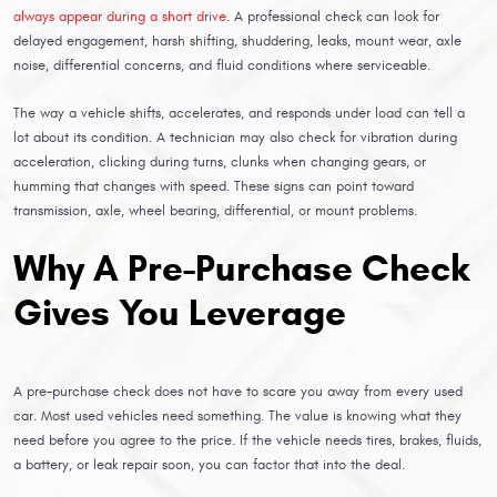
always appear during a short drive
. A professional check can look for
delayed engagement, harsh shifting, shuddering, leaks, mount wear, axle
noise, differential concerns, and fluid conditions where serviceable.
The way a vehicle shifts, accelerates, and responds under load can tell a
lot about its condition. A technician may also check for vibration during
acceleration, clicking during turns, clunks when changing gears, or
humming that changes with speed. These signs can point toward
transmission, axle, wheel bearing, differential, or mount problems.
Why A Pre-Purchase Check
Gives You Leverage
A pre-purchase check does not have to scare you away from every used
car. Most used vehicles need something. The value is knowing what they
need before you agree to the price. If the vehicle needs tires, brakes, fluids,
a battery, or leak repair soon, you can factor that into the deal.