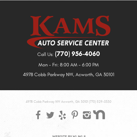
(770) 956-4060
Call Us:
Mon - Fri: 8:00 AM - 6:00 PM
4978 Cobb Parkway NW
,
Acworth, GA 30101
4978 Cobb Parkway NW Acworth, GA 30101 (770) 529-0330