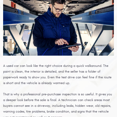
A used car can look like the right choice during a quick walkaround. The
paint is clean, the interior is detailed, and the seller has a folder of
paperwork ready to show you. Even the test drive can feel fine if the route
is short and the vehicle is already warmed up.
That is why a professional pre-purchase inspection is so useful. It gives you
a deeper look before the sale is final. A technician can check areas most
buyers cannot see in a driveway, including leaks, hidden wear, old repairs,
warning codes, tire problems, brake condition, and signs that the vehicle