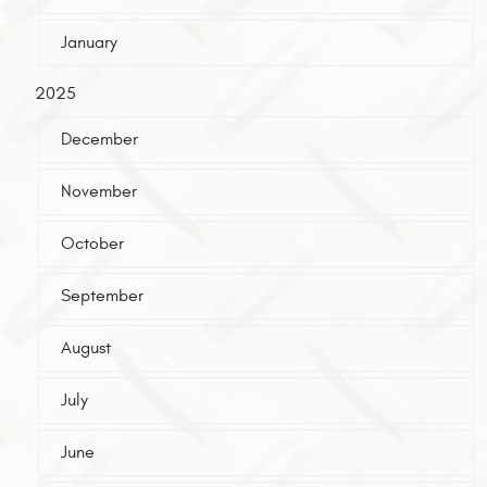
January
2025
December
November
October
September
August
July
June