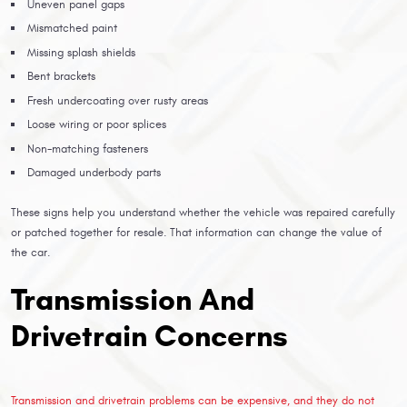
Uneven panel gaps
Mismatched paint
Missing splash shields
Bent brackets
Fresh undercoating over rusty areas
Loose wiring or poor splices
Non-matching fasteners
Damaged underbody parts
These signs help you understand whether the vehicle was repaired carefully
or patched together for resale. That information can change the value of
the car.
Transmission And
Drivetrain Concerns
Transmission and drivetrain problems can be expensive, and they do not