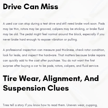
Drive Can Miss
A used car can stop during a test drive and still need brake work soon. Pads
may be thin, rotors may be grooved, calipers may be sticking, or brake fluid
may be old. The pedal might feel normal around the block, especially if you
never brake hard enough to expose vibration or pulling.
A professional inspection can measure pad thickness, check rotor condition,
look for leaks, and inspect the hardware. That matters because brake repairs
can quickly add to the cost after purchase. You do not want the first
surprise after buying a car to be pads, rotors, calipers, and fluid service.
Tire Wear, Alignment, And
Suspension Clues
Tires tell a story if you know how to read them. Uneven wear, cupping,