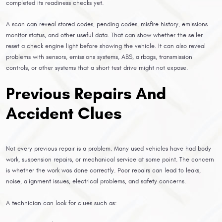
completed its readiness checks yet.
A scan can reveal stored codes, pending codes, misfire history, emissions
monitor status, and other useful data. That can show whether the seller
reset a check engine light before showing the vehicle. It can also reveal
problems with sensors, emissions systems, ABS, airbags, transmission
controls, or other systems that a short test drive might not expose.
Previous Repairs And
Accident Clues
Not every previous repair is a problem. Many used vehicles have had body
work, suspension repairs, or mechanical service at some point. The concern
is whether the work was done correctly. Poor repairs can lead to leaks,
noise, alignment issues, electrical problems, and safety concerns.
A technician can look for clues such as: