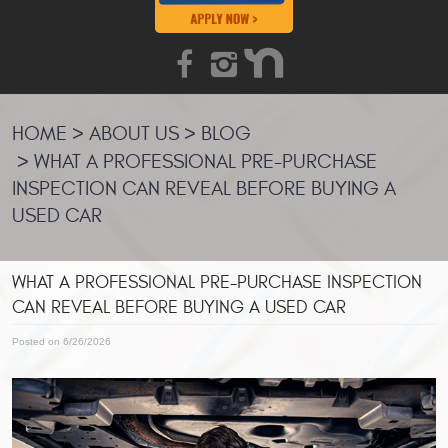
HOME
ABOUT US
BLOG
WHAT A PROFESSIONAL PRE-PURCHASE
INSPECTION CAN REVEAL BEFORE BUYING A
USED CAR
WHAT A PROFESSIONAL PRE-PURCHASE INSPECTION
CAN REVEAL BEFORE BUYING A USED CAR
Posted on 6/26/2026