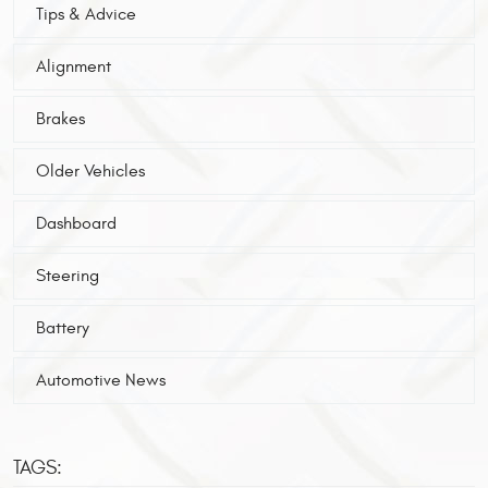
Tips & Advice
Alignment
Brakes
Older Vehicles
Dashboard
Steering
Battery
Automotive News
TAGS: