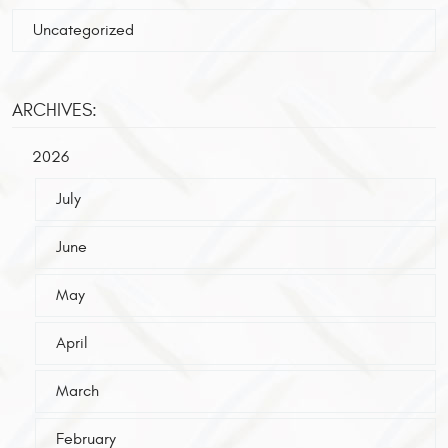
Uncategorized
ARCHIVES:
2026
July
June
May
April
March
February