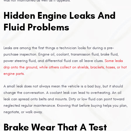
was not maintained as well as it appears.
Hidden Engine Leaks And
Fluid Problems
Leaks are among the first things a technician looks for during a pre-
purchase inspection. Engine oil, coolant, transmission fluid, brake fluid,
power steering fluid, and differential fluid can all leave clues.
Some leaks
drip onto the ground, while others collect on shields, brackets, hoses, or hot
engine parts
.
A small leak does not always mean the vehicle is a bad buy, but it should
change the conversation. A coolant leak can lead to overheating. An oil
leak can spread onto belts and mounts. Dirty or low fluid can point toward
neglected regular maintenance. Knowing that before buying helps you plan,
negotiate, or walk away.
Brake Wear That A Test