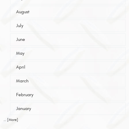
August
July
June
May
April
March
February
January
... [More]