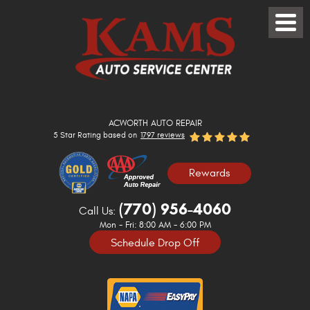
Toggle
Menu
ACWORTH AUTO REPAIR
5 Star Rating based on
1797 reviews
Rewards
(770) 956-4060
Call Us:
Mon - Fri: 8:00 AM - 6:00 PM
Schedule Drop Off