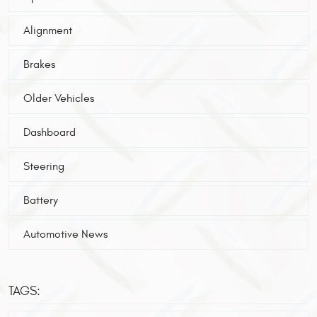
Alignment
Brakes
Older Vehicles
Dashboard
Steering
Battery
Automotive News
TAGS: