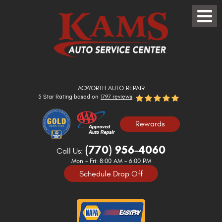
Toggle
Menu
ACWORTH AUTO REPAIR
5 Star Rating based on
1797 reviews
Rewards
(770) 956-4060
Call Us:
Mon - Fri: 8:00 AM - 6:00 PM
Schedule Drop Off