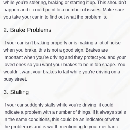
while you're steering, braking or starting it up. This shouldn't
happen and it could point to a number of issues. Make sure
you take your car in to find out what the problem is.
2. Brake Problems
If your car isn't braking properly or is making a lot of noise
when you brake, this is not a good sign. Brakes are
important when you're driving and they protect you and your
loved ones so you want your brakes to be in top shape. You
wouldn't want your brakes to fail while you're driving on a
busy street.
3. Stalling
If your car suddenly stalls while you're driving, it could
indicate a problem with a number of things. If it always stalls
in the same conditions, this could be an indicator of what
the problem is and is worth mentioning to your mechanic.