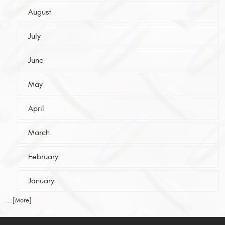
August
July
June
May
April
March
February
January
... [More]