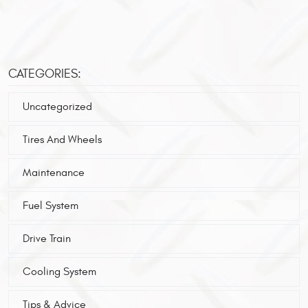
CATEGORIES:
Uncategorized
Tires And Wheels
Maintenance
Fuel System
Drive Train
Cooling System
Tips & Advice