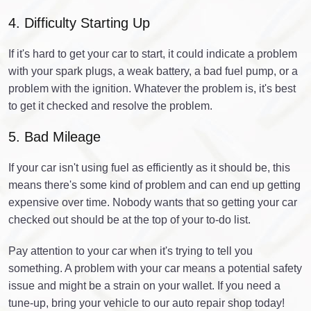
4. Difficulty Starting Up
If it's hard to get your car to start, it could indicate a problem
with your spark plugs, a weak battery, a bad fuel pump, or a
problem with the ignition. Whatever the problem is, it's best
to get it checked and resolve the problem.
5. Bad Mileage
If your car isn't using fuel as efficiently as it should be, this
means there's some kind of problem and can end up getting
expensive over time. Nobody wants that so getting your car
checked out should be at the top of your to-do list.
Pay attention to your car when it's trying to tell you
something. A problem with your car means a potential safety
issue and might be a strain on your wallet. If you need a
tune-up, bring your vehicle to our auto repair shop today!