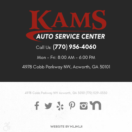
(770) 956-4060
Call Us:
Mon - Fri: 8:00 AM - 6:00 PM
4978 Cobb Parkway NW
,
Acworth, GA 30101
4978 Cobb Parkway NW Acworth, GA 30101 (770) 529-0330