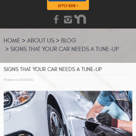
HOME
ABOUT US
BLOG
SIGNS THAT YOUR CAR NEEDS A TUNE-UP
SIGNS THAT YOUR CAR NEEDS A TUNE-UP
Posted on 4/22/2021