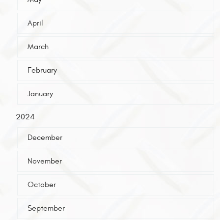
April
March
February
January
2024
December
November
October
September