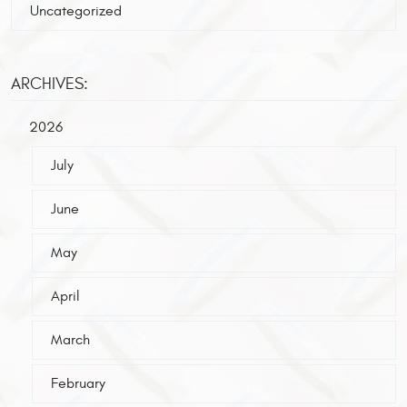
Uncategorized
ARCHIVES:
2026
July
June
May
April
March
February