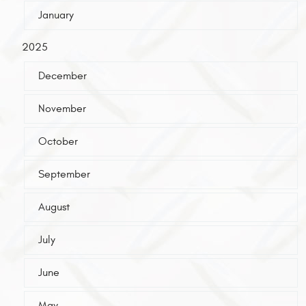
January
2025
December
November
October
September
August
July
June
May