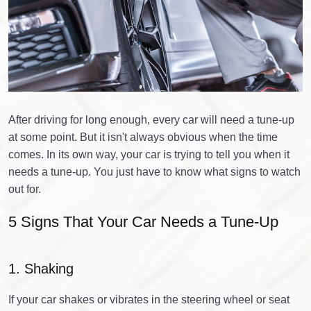
After driving for long enough, every car will need a tune-up
at some point. But it isn't always obvious when the time
comes. In its own way, your car is trying to tell you when it
needs a tune-up. You just have to know what signs to watch
out for.
5 Signs That Your Car Needs a Tune-Up
1. Shaking
If your car shakes or vibrates in the steering wheel or seat