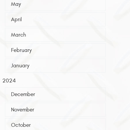
May
April
March
February
January
2024
December
November
October