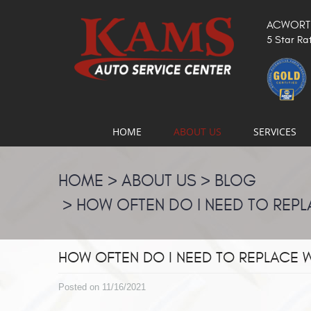
ACWORTH
5 Star Ra
HOME
ABOUT US
SERVICES
HOME
ABOUT US
BLOG
HOW OFTEN DO I NEED TO REPL
HOW OFTEN DO I NEED TO REPLACE 
Posted on 11/16/2021