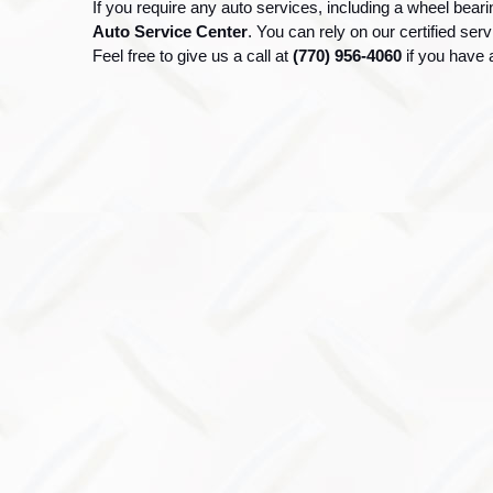
If you require any auto services, including a wheel beari
Auto Service Center
. You can rely on our certified ser
Feel free to give us a call at 
(770) 956-4060 
if you have