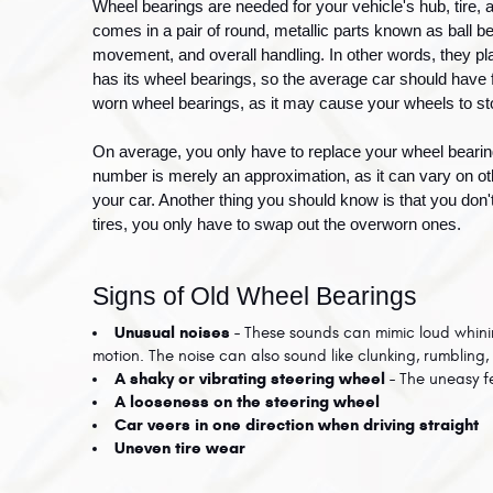
Wheel bearings are needed for your vehicle's hub, tire, 
comes in a pair of round, metallic parts known as ball be
movement, and overall handling. In other words, they play
has its wheel bearings, so the average car should have fo
worn wheel bearings, as it may cause your wheels to st
On average, you only have to replace your wheel beari
number is merely an approximation, as it can vary on othe
your car. Another thing you should know is that you don't
tires, you only have to swap out the overworn ones. 
Signs of Old Wheel Bearings
Unusual noises - 
These sounds can mimic loud whining
motion. The noise can also sound like clunking, rumbling, 
A shaky or vibrating steering wheel - 
The uneasy f
A looseness on the steering wheel
Car veers in one direction when driving straight
Uneven tire wear