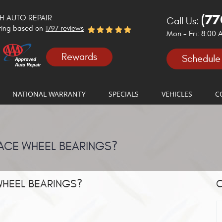
(77
 AUTO REPAIR
Call Us:
ting based on
1797 reviews
Mon - Fri: 8:00
Rewards
Schedule
NATIONAL WARRANTY
SPECIALS
VEHICLES
C
ACE WHEEL BEARINGS?
WHEEL BEARINGS?
C