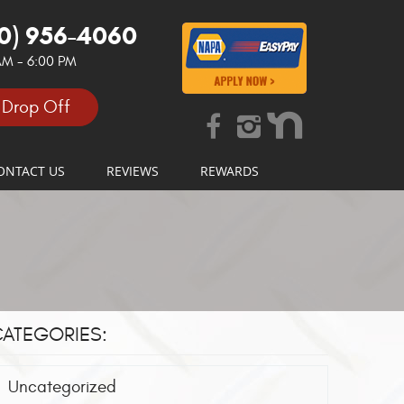
0) 956-4060
 AM - 6:00 PM
 Drop Off
ONTACT US
REVIEWS
REWARDS
ATEGORIES:
Uncategorized