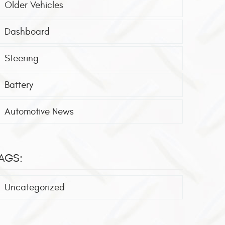
Older Vehicles
Dashboard
Steering
Battery
Automotive News
AGS:
Uncategorized