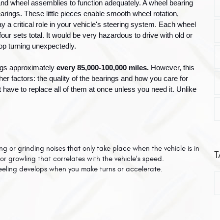
and wheel assemblies to function adequately. A wheel bearing 
arings. These little pieces enable smooth wheel rotation, 
 a critical role in your vehicle's steering system. Each wheel 
ur sets total. It would be very hazardous to drive with old or 
op turning unexpectedly.
ngs approximately 
every 85,000-100,000 miles. 
However, this 
r factors: the quality of the bearings and how you care for 
 have to replace all of them at once unless you need it. Unlike 
 or grinding noises that only take place when the vehicle is in 
T
or growling that correlates with the vehicle's speed. 
eeling develops when you make turns or accelerate.