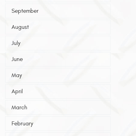
September
August
July
June
May
April
March
February