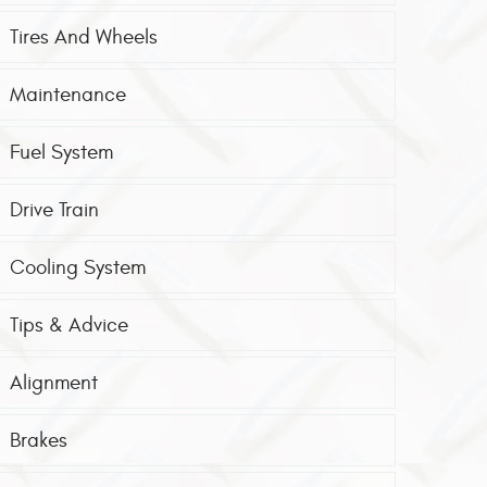
Tires And Wheels
Maintenance
Fuel System
Drive Train
Cooling System
Tips & Advice
Alignment
Brakes