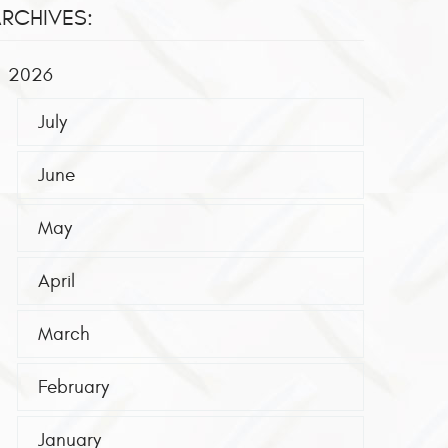
RCHIVES:
2026
July
June
May
April
March
February
January