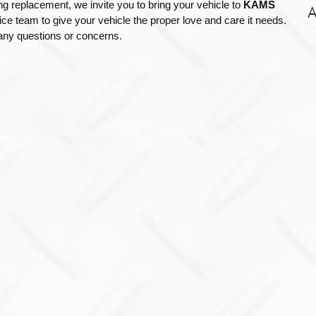
ng replacement, we invite you to bring your vehicle to 
KAMS 
A
vice team to give your vehicle the proper love and care it needs. 
 any questions or concerns.