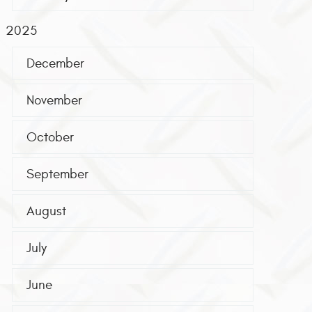
2025
December
November
October
September
August
July
June