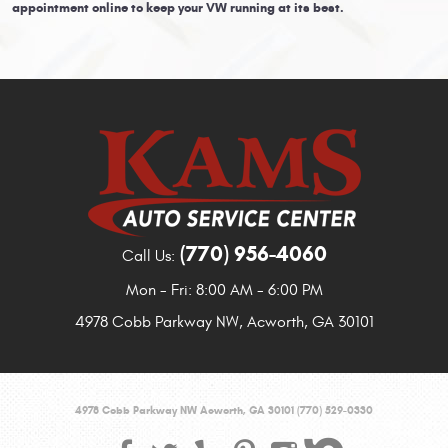
appointment online to keep your VW running at its best.
(770) 956-4060
Call Us:
Mon - Fri: 8:00 AM - 6:00 PM
4978 Cobb Parkway NW
,
Acworth, GA 30101
4978 Cobb Parkway NW Acworth, GA 30101 (770) 529-0330