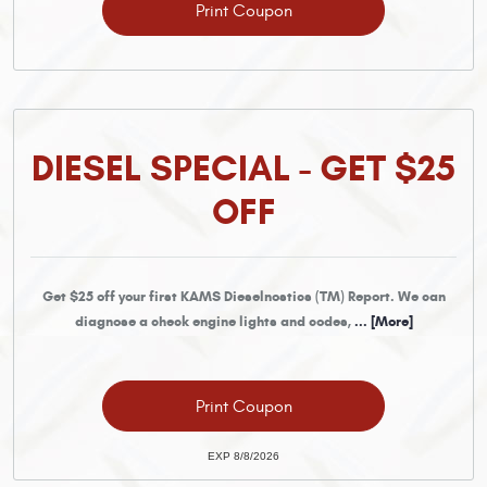
Print Coupon
DIESEL SPECIAL - GET $25
OFF
Get $25 off your first KAMS Dieselnostics (TM) Report. We can
diagnose a check engine lights and codes,
... [More]
Print Coupon
EXP 8/8/2026