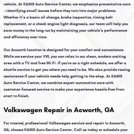
vehicle. At KAMS Auto Service Center, we emphasize preventative care
—identifying small issues before they turn into major problems.
Whether it’s a basic oil change, brake inspection, timing belt
replacement, or a check engine light diagnosis, our team will help you
save money in the long run by maintaining your vehicle’s performance
and efficiency over time.
Our Acworth location is designed for your comfort and convenience.
While we service your VW, you can relax in our clean, modern waiting
area with a TV and free Wi-Fi. If you're on a tight schedule, we offer a
shuttle service to get you where you need to be. We also provide towing
assistance if your vehicle needs help getting to the shop. At KAMS
Auto Service Center, we combine expert automotive care with
customer-focused service to make your experience hassle-free from
start to finish.
Volkswagen Repair in Acworth, GA
For trusted, professional Volkswagen service and repair in Acworth,
GA, choose KAMS Auto Service Center. Call us today or schedule your