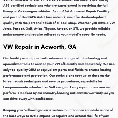
ASE-certified technicians who are experienced in servicing the full
lineup of Volkswagen vehicles. As an AAA Approved Repair Facility
and part of the NAPA AutoCare network, we offer dealership-level
quality with the personal touch of a local shop. Whether you drive a VW
Jetta, Passat, Golf, Atlas, Tiguan, Arteon, or GTI, we provide reliable
maintenance and repairs tailored to your model’s specific needs.
VW Repair in Acworth, GA
Our facility is equipped with advanced diagnostic technology and
specialized tools to service your VW efficiently and accurately. We use
only top-quality OEM or equivalent parts and fluids to ensure lasting
performance and protection. Our technicians stay up-to-date on the
latest repair techniques and service procedures, especially for
European-made vehicles like Volkswagen. Every repair or service we
perform is backed by our industry-leading nationwide warranty, so you
can drive away with confidence.
Keeping your Volkswagen on a routine maintenance schedule is one of
the best ways to avoid expensive repairs and extend the life of your