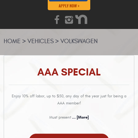
HOME
VEHICLES
VOLKSWAGEN
AAA SPECIAL
Enjoy 10% off labor, up to $50, any day of the year just for being a
AAA member!
Must present
... [More]