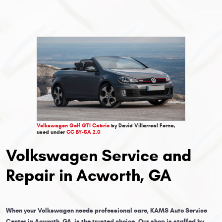
Volkswagen Golf GTI Cabrio
by David Villarreal Ferna,
used under
CC BY-SA 2.0
Volkswagen Service and
Repair in Acworth, GA
When your Volkswagen needs professional care, KAMS Auto Service
Center in Acworth, GA, is the trusted choice. Our shop is staffed by