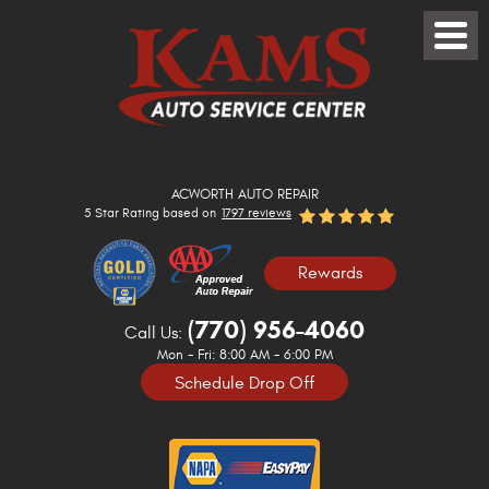
Toggle
Menu
ACWORTH AUTO REPAIR
5 Star Rating based on
1797 reviews
Rewards
(770) 956-4060
Call Us:
Mon - Fri: 8:00 AM - 6:00 PM
Schedule Drop Off