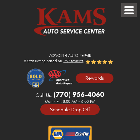
Toggle
Menu
ACWORTH AUTO REPAIR
5 Star Rating based on
1797 reviews
Rewards
(770) 956-4060
Call Us:
Mon - Fri: 8:00 AM - 6:00 PM
Schedule Drop Off