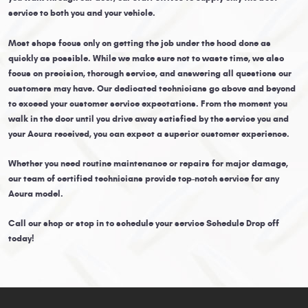
service to both you and your vehicle.
Most shops focus only on getting the job under the hood done as
quickly as possible. While we make sure not to waste time, we also
focus on precision, thorough service, and answering all questions our
customers may have. Our dedicated technicians go above and beyond
to exceed your customer service expectations. From the moment you
walk in the door until you drive away satisfied by the service you and
your Acura received, you can expect a superior customer experience.
Whether you need routine maintenance or repairs for major damage,
our team of certified technicians provide top-notch service for any
Acura model.
Call our shop or stop in to schedule your service Schedule Drop off
today!