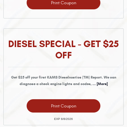
Print Coupon
DIESEL SPECIAL - GET $25
OFF
Get $25 off your first KAMS Dieselnostics (TM) Report. We can
diagnose a check engine lights and codes,
... [More]
Print Coupon
EXP 8/8/2026