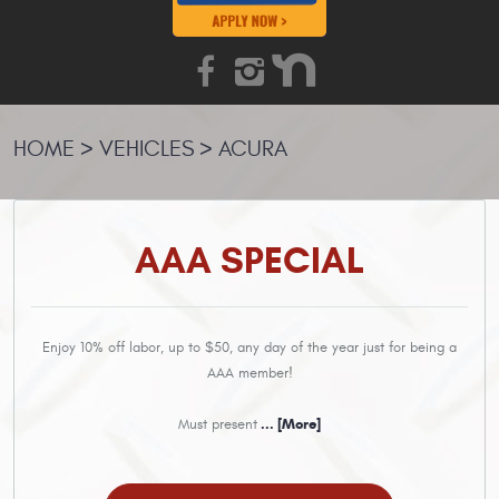
HOME
VEHICLES
ACURA
AAA SPECIAL
Enjoy 10% off labor, up to $50, any day of the year just for being a
AAA member!
Must present
... [More]