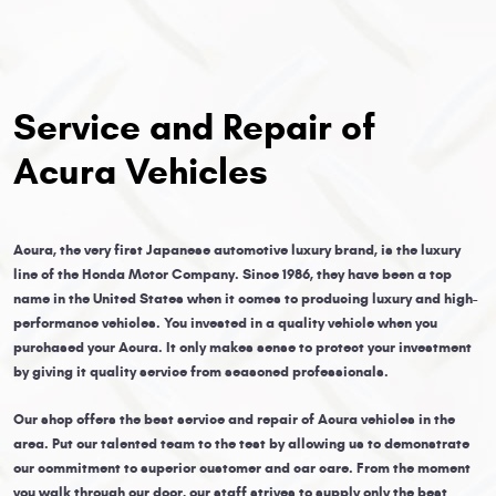
Service and Repair of
Acura Vehicles
Acura, the very first Japanese automotive luxury brand, is the luxury
line of the Honda Motor Company. Since 1986, they have been a top
name in the United States when it comes to producing luxury and high-
performance vehicles. You invested in a quality vehicle when you
purchased your Acura. It only makes sense to protect your investment
by giving it quality service from seasoned professionals.
Our shop offers the best service and repair of Acura vehicles in the
area. Put our talented team to the test by allowing us to demonstrate
our commitment to superior customer and car care. From the moment
you walk through our door, our staff strives to supply only the best